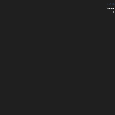
SMF 2.0.
Broken:
©