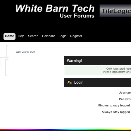
Home
Help
Search
Calendar
Login
Register
WBT Users Forum
Warning!
Only registered mem
Please login below or
r
Login
Usernam
Passwor
Minutes to stay logged 
Always stay logged 