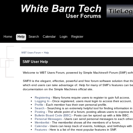
Home
Help
Search
Calendar
Login
Register
WBT Users Forum
»
Help
SMF User Help
Welcome to WBT Users Forum, powered by Simple Machines® Forum (SMF) soft
SMF® is the elegant, effective, powerful and free forum software solution that th
which end users can take advantage of. Help for many of SMF's features can be fou
documentation on the Simple Machines official site.
Registering
- Many forums require users to register to gain full access.
Logging In
- Once registered, users must login to access their account.
Profile
- Each member has their own personal profile.
Search
- Searching is an extremely helpful tool for finding information in
Posting
- The whole point of a forum, posting allows users to express t
Bulletin Board Code (BBC)
- Posts can be spiced up with a little BBC.
Personal Messages
- Users can send personal messages to each other
Memberlist
- The memberlist shows all the members of a forum.
Calendar
- Users can keep track of events, holidays, and birthdays with
Features
- Here is a list of the most popular features in SMF.