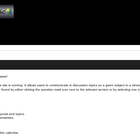
ware!
is site is running. It allows users to communicate in discussion topics on a given subject in a cl
nd by either clicking the question mark icon next to the relevant section or by selecting one of t
 posts and topics.
hemselves.
.
 the calendar.