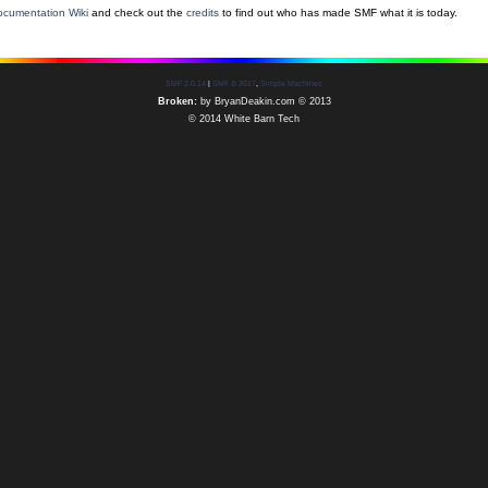
cumentation Wiki
and check out the
credits
to find out who has made SMF what it is today.
SMF 2.0.14
|
SMF © 2017
,
Simple Machines
Broken:
by
BryanDeakin.com
© 2013
© 2014 White Barn Tech