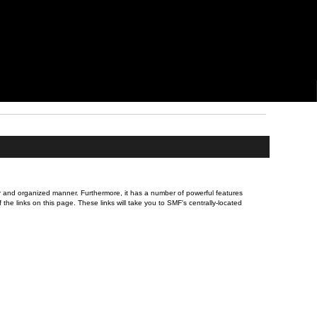
ever and organized manner. Furthermore, it has a number of powerful features
he links on this page. These links will take you to SMF's centrally-located