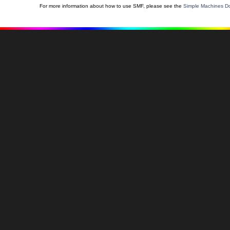
For more information about how to use SMF, please see the
Simple Machines Do