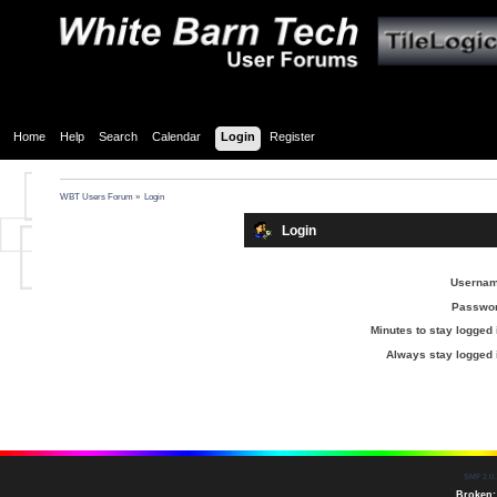
Home
Help
Search
Calendar
Login
Register
WBT Users Forum
»
Login
Login
Usernam
Passwor
Minutes to stay logged 
Always stay logged 
SMF 2.0.
Broken: